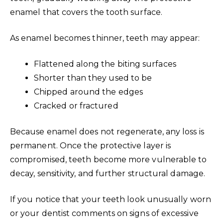
enamel that covers the tooth surface.
As enamel becomes thinner, teeth may appear:
Flattened along the biting surfaces
Shorter than they used to be
Chipped around the edges
Cracked or fractured
Because enamel does not regenerate, any loss is
permanent. Once the protective layer is
compromised, teeth become more vulnerable to
decay, sensitivity, and further structural damage.
If you notice that your teeth look unusually worn
or your dentist comments on signs of excessive