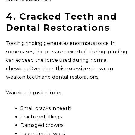
4. Cracked Teeth and
Dental Restorations
Tooth grinding generates enormous force. In
some cases, the pressure exerted during grinding
can exceed the force used during normal
chewing. Over time, this excessive stress can
weaken teeth and dental restorations.
Warning signs include:
Small cracks in teeth
Fractured fillings
Damaged crowns
Loose dental work