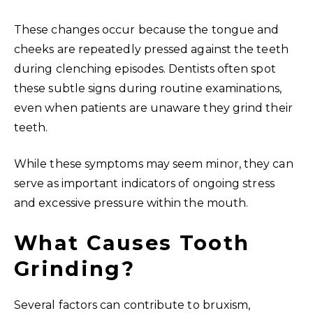
These changes occur because the tongue and
cheeks are repeatedly pressed against the teeth
during clenching episodes. Dentists often spot
these subtle signs during routine examinations,
even when patients are unaware they grind their
teeth.
While these symptoms may seem minor, they can
serve as important indicators of ongoing stress
and excessive pressure within the mouth.
What Causes Tooth
Grinding?
Several factors can contribute to bruxism,