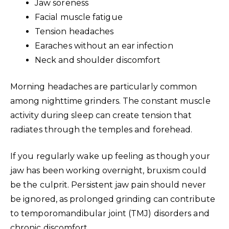
Jaw soreness
Facial muscle fatigue
Tension headaches
Earaches without an ear infection
Neck and shoulder discomfort
Morning headaches are particularly common
among nighttime grinders. The constant muscle
activity during sleep can create tension that
radiates through the temples and forehead.
If you regularly wake up feeling as though your
jaw has been working overnight, bruxism could
be the culprit. Persistent jaw pain should never
be ignored, as prolonged grinding can contribute
to temporomandibular joint (TMJ) disorders and
chronic discomfort.