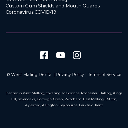
Custom Gum Shields and Mouth Guards
Coronavirus COVID-19
© West Malling Dental |
Privacy Policy
|
Terms of Service
Dentist in West Malling
, covering: Maidstone, Rochester, Halling, Kings
Hill, Sevenoaks, Borough Green, Wrotham, East Malling, Ditton,
Aylesford, Allington, Leybourne, Larkfield, Kent