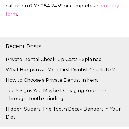
call us on 0173 284 2439 or complete an
enquiry
form
.
Recent Posts
Private Dental Check-Up Costs Explained
What Happens at Your First Dentist Check-Up?
How to Choose a Private Dentist in Kent
Top 5 Signs You Maybe Damaging Your Teeth
Through Tooth Grinding
Hidden Sugars: The Tooth Decay Dangers in Your
Diet