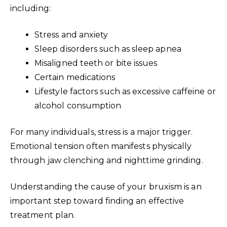
including:
Stress and anxiety
Sleep disorders such as sleep apnea
Misaligned teeth or bite issues
Certain medications
Lifestyle factors such as excessive caffeine or
alcohol consumption
For many individuals, stress is a major trigger.
Emotional tension often manifests physically
through jaw clenching and nighttime grinding.
Understanding the cause of your bruxism is an
important step toward finding an effective
treatment plan.