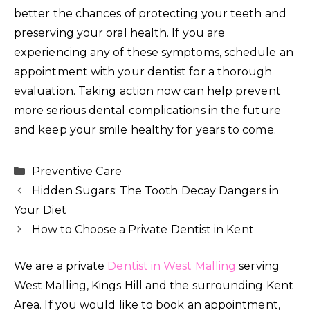
better the chances of protecting your teeth and
preserving your oral health. If you are
experiencing any of these symptoms, schedule an
appointment with your dentist for a thorough
evaluation. Taking action now can help prevent
more serious dental complications in the future
and keep your smile healthy for years to come.
Categories
Preventive Care
Hidden Sugars: The Tooth Decay Dangers in
Your Diet
How to Choose a Private Dentist in Kent
We are a private
Dentist in West Malling
serving
West Malling, Kings Hill and the surrounding Kent
Area. If you would like to book an appointment,