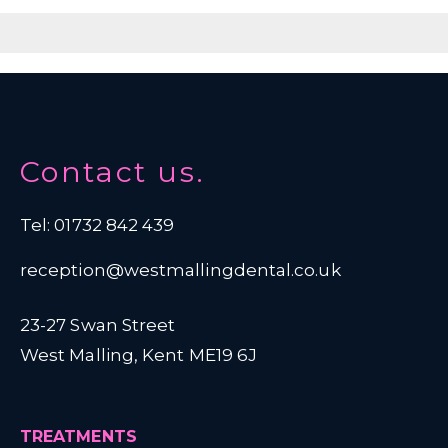
Contact us.
Tel: 01732 842 439
reception@westmallingdental.co.uk
23-27 Swan Street
West Malling, Kent ME19 6J
TREATMENTS