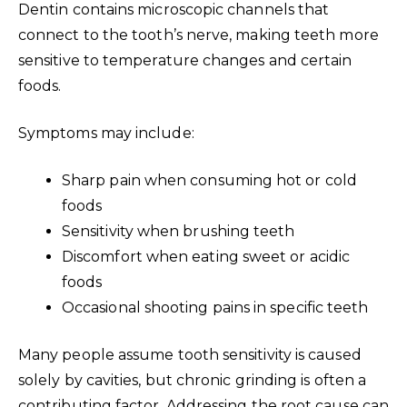
Dentin contains microscopic channels that
connect to the tooth’s nerve, making teeth more
sensitive to temperature changes and certain
foods.
Symptoms may include:
Sharp pain when consuming hot or cold
foods
Sensitivity when brushing teeth
Discomfort when eating sweet or acidic
foods
Occasional shooting pains in specific teeth
Many people assume tooth sensitivity is caused
solely by cavities, but chronic grinding is often a
contributing factor. Addressing the root cause can