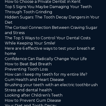
How to Choose a Private Dentist in Kent
Top 5 Signs You Maybe Damaging Your Teeth
Through Tooth Grinding
Hidden Sugars: The Tooth Decay Dangers in Your
Diet
The Cortisol Connection Between Craving Sugar
and Stress
The Top 5 Ways to Control Your Dental Costs
While Keeping Your Smile!
Here are 6 effective ways to test your breath at
home
Confidence Can Radically Change Your Life
How to Beat Bad Breath
Preventing Tooth Loss
How can I keep my teeth for my entire life?
Gum Health and Heart Disease
Brushing your teeth with an electric toothbrush
Stress and dental health
Looking after Children’s Teeth
How to Prevent Gum Disease
Your Diet and Tooth Decay