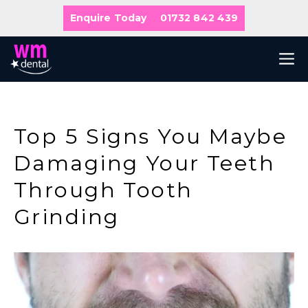
Skip
Enquire Today
01732 842 439
to
content
M
Top 5 Signs You Maybe
Damaging Your Teeth
Through Tooth
Grinding