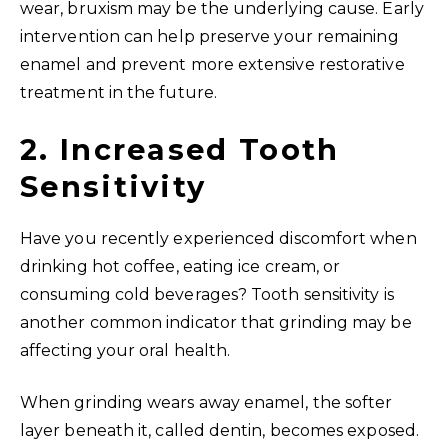
wear, bruxism may be the underlying cause. Early
intervention can help preserve your remaining
enamel and prevent more extensive restorative
treatment in the future.
2. Increased Tooth
Sensitivity
Have you recently experienced discomfort when
drinking hot coffee, eating ice cream, or
consuming cold beverages? Tooth sensitivity is
another common indicator that grinding may be
affecting your oral health.
When grinding wears away enamel, the softer
layer beneath it, called dentin, becomes exposed.