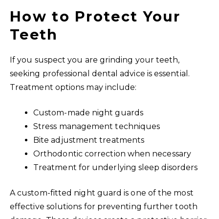
How to Protect Your
Teeth
If you suspect you are grinding your teeth,
seeking professional dental advice is essential.
Treatment options may include:
Custom-made night guards
Stress management techniques
Bite adjustment treatments
Orthodontic correction when necessary
Treatment for underlying sleep disorders
A custom-fitted night guard is one of the most
effective solutions for preventing further tooth