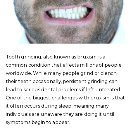
Tooth grinding, also known as bruxism, is a
common condition that affects millions of people
worldwide. While many people grind or clench
their teeth occasionally, persistent grinding can
lead to serious dental problems if left untreated.
One of the biggest challenges with bruxism is that
it often occurs during sleep, meaning many
individuals are unaware they are doing it until
symptoms begin to appear.