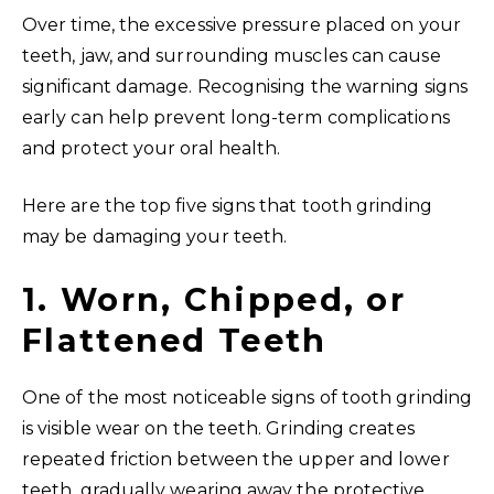
Over time, the excessive pressure placed on your
teeth, jaw, and surrounding muscles can cause
significant damage. Recognising the warning signs
early can help prevent long-term complications
and protect your oral health.
Here are the top five signs that tooth grinding
may be damaging your teeth.
1. Worn, Chipped, or
Flattened Teeth
One of the most noticeable signs of tooth grinding
is visible wear on the teeth. Grinding creates
repeated friction between the upper and lower
teeth, gradually wearing away the protective