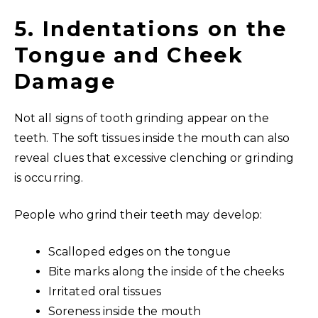
5. Indentations on the
Tongue and Cheek
Damage
Not all signs of tooth grinding appear on the
teeth. The soft tissues inside the mouth can also
reveal clues that excessive clenching or grinding
is occurring.
People who grind their teeth may develop:
Scalloped edges on the tongue
Bite marks along the inside of the cheeks
Irritated oral tissues
Soreness inside the mouth