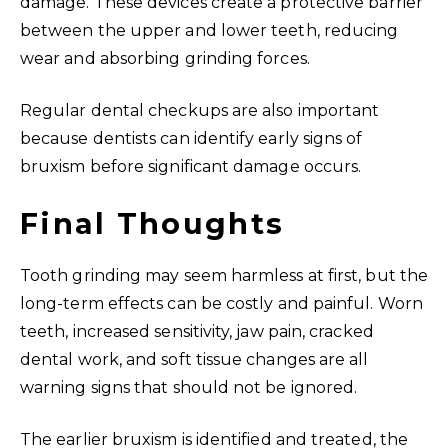
damage. These devices create a protective barrier
between the upper and lower teeth, reducing
wear and absorbing grinding forces.
Regular dental checkups are also important
because dentists can identify early signs of
bruxism before significant damage occurs.
Final Thoughts
Tooth grinding may seem harmless at first, but the
long-term effects can be costly and painful. Worn
teeth, increased sensitivity, jaw pain, cracked
dental work, and soft tissue changes are all
warning signs that should not be ignored.
The earlier bruxism is identified and treated, the