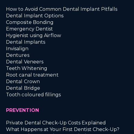
How to Avoid Common Dental Implant Pitfalls
Dental Implant Options
Composite Bonding
Emergency Dentist
Hygienist using Airflow
Dental Implants
Invisalign
Dentures
Dental Veneers
Teeth Whitening
Root canal treatment
Dental Crown
Dental Bridge
Tooth coloured fillings
PREVENTION
Private Dental Check-Up Costs Explained
What Happens at Your First Dentist Check-Up?