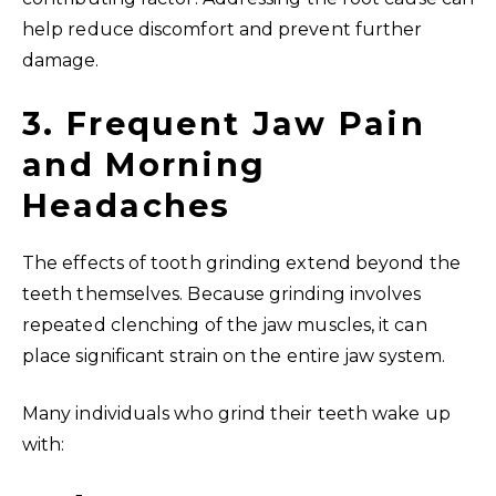
help reduce discomfort and prevent further
damage.
3. Frequent Jaw Pain
and Morning
Headaches
The effects of tooth grinding extend beyond the
teeth themselves. Because grinding involves
repeated clenching of the jaw muscles, it can
place significant strain on the entire jaw system.
Many individuals who grind their teeth wake up
with: