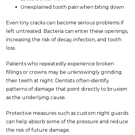
Unexplained tooth pain when biting down
Even tiny cracks can become serious problems if
left untreated. Bacteria can enter these openings,
increasing the risk of decay, infection, and tooth
loss.
Patients who repeatedly experience broken
fillings or crowns may be unknowingly grinding
their teeth at night. Dentists often identify
patterns of damage that point directly to bruxism
as the underlying cause.
Protective measures such as custom night guards
can help absorb some of the pressure and reduce
the risk of future damage.