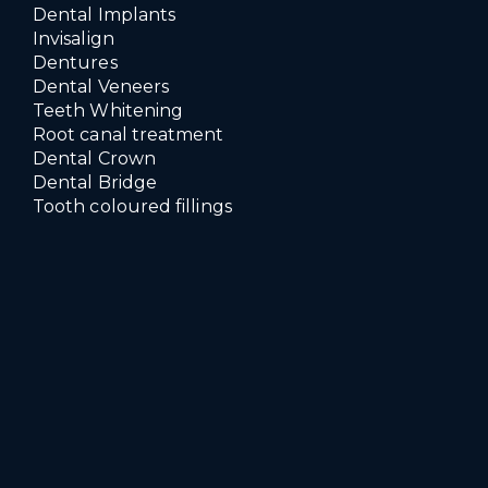
Dental Implants
Invisalign
Dentures
Dental Veneers
Teeth Whitening
Root canal treatment
Dental Crown
Dental Bridge
Tooth coloured fillings