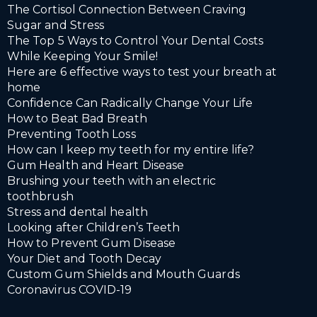
The Cortisol Connection Between Craving
Sugar and Stress
The Top 5 Ways to Control Your Dental Costs
While Keeping Your Smile!
Here are 6 effective ways to test your breath at
home
Confidence Can Radically Change Your Life
How to Beat Bad Breath
Preventing Tooth Loss
How can I keep my teeth for my entire life?
Gum Health and Heart Disease
Brushing your teeth with an electric
toothbrush
Stress and dental health
Looking after Children’s Teeth
How to Prevent Gum Disease
Your Diet and Tooth Decay
Custom Gum Shields and Mouth Guards
Coronavirus COVID-19