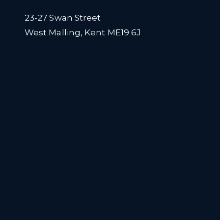
23-27 Swan Street
West Malling, Kent ME19 6J