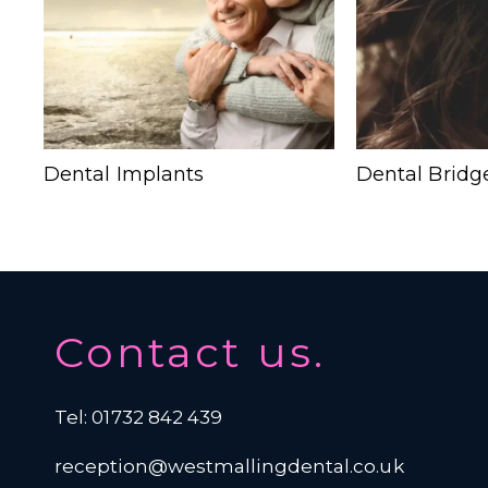
Dental Implants
Dental Bridg
Contact us.
Tel: 01732 842 439
reception@westmallingdental.co.uk