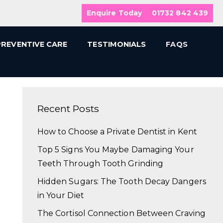
Enquire Today
01732 842 439
PREVENTIVE CARE
TESTIMONIALS
FAQS
Recent Posts
How to Choose a Private Dentist in Kent
Top 5 Signs You Maybe Damaging Your
Teeth Through Tooth Grinding
Hidden Sugars: The Tooth Decay Dangers
in Your Diet
The Cortisol Connection Between Craving