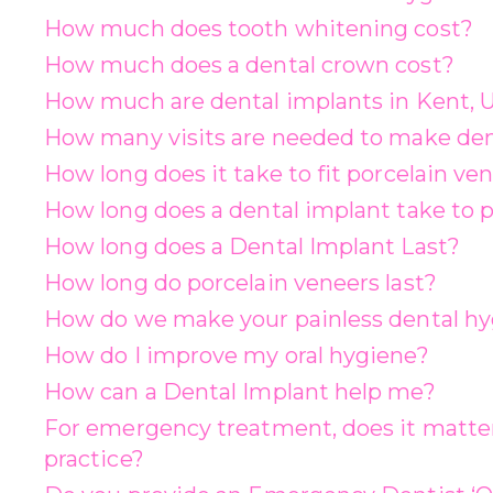
How much does tooth whitening cost?
How much does a dental crown cost?
How much are dental implants in Kent, 
How many visits are needed to make de
How long does it take to fit porcelain ve
How long does a dental implant take to p
How long does a Dental Implant Last?
How long do porcelain veneers last?
How do we make your painless dental hyg
How do I improve my oral hygiene?
How can a Dental Implant help me?
For emergency treatment, does it matter
practice?