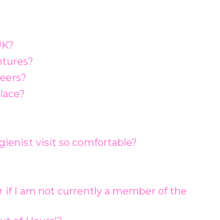
UK?
ntures?
neers?
lace?
ienist visit so comfortable?
 if I am not currently a member of the