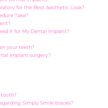
ratory for the Best Aesthetic Look?
edure Take?
rent?
ed It for My Dental Implant?
en your teeth?
ntal implant surgery?
 tooth?
garding Simply Smile braces?