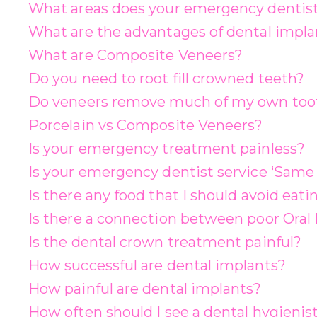
What areas does your emergency dentist
What are the advantages of dental impla
What are Composite Veneers?
Do you need to root fill crowned teeth?
Do veneers remove much of my own too
Porcelain vs Composite Veneers?
Is your emergency treatment painless?
Is your emergency dentist service ‘Same 
Is there any food that I should avoid eat
Is there a connection between poor Oral
Is the dental crown treatment painful?
How successful are dental implants?
How painful are dental implants?
How often should I see a dental hygienis