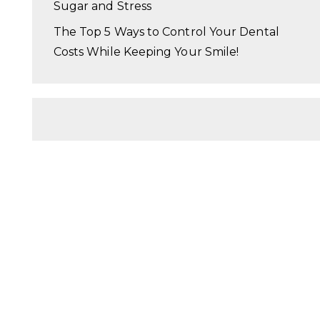
Sugar and Stress
The Top 5 Ways to Control Your Dental
Costs While Keeping Your Smile!