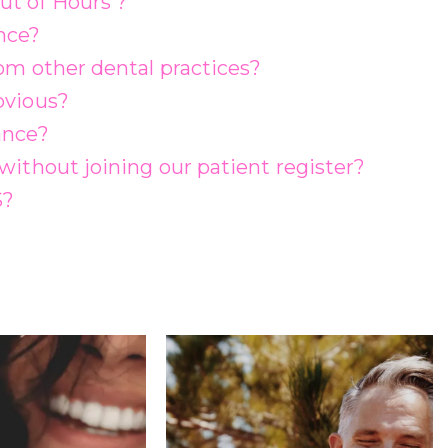
ut of Hours’?
nce?
rom other dental practices?
bvious?
ance?
without joining our patient register?
S?