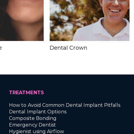
e
Dental Crown
TREATMENTS
How to Avoid Common Dental Implant Pitfalls
Dental Implant Options
Composite Bonding
Emergency Dentist
Hygienist using Airflow