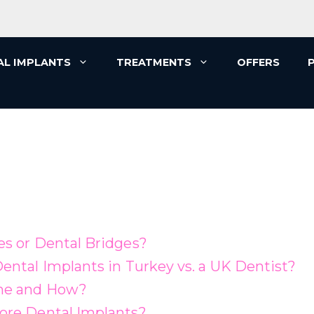
AL IMPLANTS
TREATMENTS
OFFERS
es or Dental Bridges?
ental Implants in Turkey vs. a UK Dentist?
one and How?
ore Dental Implants?