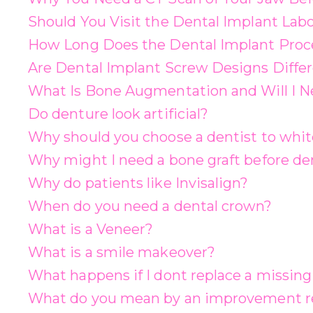
Should You Visit the Dental Implant Labo
How Long Does the Dental Implant Proc
Are Dental Implant Screw Designs Diffe
What Is Bone Augmentation and Will I Ne
Do denture look artificial?
Why should you choose a dentist to whit
Why might I need a bone graft before de
Why do patients like Invisalign?
When do you need a dental crown?
What is a Veneer?
What is a smile makeover?
What happens if I dont replace a missing
What do you mean by an improvement re