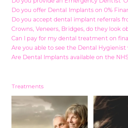
Do you provide an Emergency Dentist ‘O
Do you offer Dental Implants on 0% Fina
Do you accept dental implant referrals f
Crowns, Veneers, Bridges, do they look o
Can I pay for my dental treatment on fin
Are you able to see the Dental Hygienist 
Are Dental Implants available on the NH
Treatments