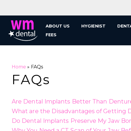
Skip
to
content
ABOUT US
HYGIENIST
DENT
FEES
Home
»
FAQs
FAQs
Are Dental Implants Better Than Dentur
What are the Disadvantages of Getting D
Do Dental Implants Preserve My Jaw B
Why You Need a CT Scan of Your Jaw Bef