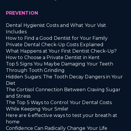
PREVENTION
Dental Hygienist Costs and What Your Visit
Includes
How to Find a Good Dentist for Your Family
Private Dental Check-Up Costs Explained
What Happens at Your First Dentist Check-Up?
How to Choose a Private Dentist in Kent
Top 5 Signs You Maybe Damaging Your Teeth
Through Tooth Grinding
Hidden Sugars: The Tooth Decay Dangers in Your
Diet
The Cortisol Connection Between Craving Sugar
and Stress
The Top 5 Ways to Control Your Dental Costs
While Keeping Your Smile!
Here are 6 effective ways to test your breath at
home
Confidence Can Radically Change Your Life