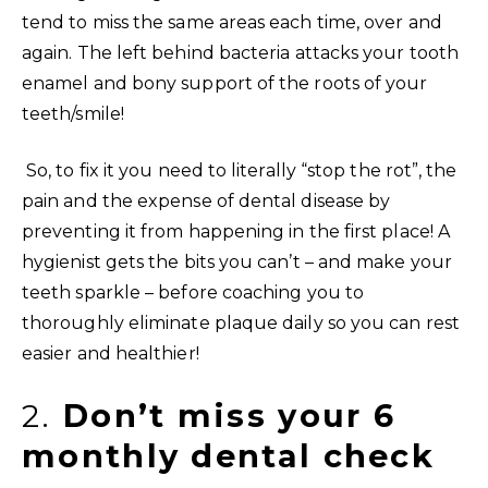
tend to miss the same areas each time, over and
again. The left behind bacteria attacks your tooth
enamel and bony support of the roots of your
teeth/smile!
So, to fix it you need to literally “stop the rot”, the
pain and the expense of dental disease by
preventing it from happening in the first place! A
hygienist gets the bits you can’t – and make your
teeth sparkle – before coaching you to
thoroughly eliminate plaque daily so you can rest
easier and healthier!
2.
Don’t miss your 6
monthly dental check