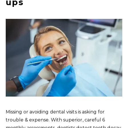
ups
Missing or avoiding dental visits is asking for
trouble & expense. With superior, careful 6
monthly assessments, dentists detect tooth decay