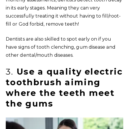
in its early stages. Meaning they can very
successfully treating it without having to fill/root-
fill or God forbid, remove teeth!
Dentists are also skilled to spot early on if you
have signs of tooth clenching, gum disease and
other dental/mouth diseases.
3.
Use a quality electric
toothbrush aiming
where the teeth meet
the gums