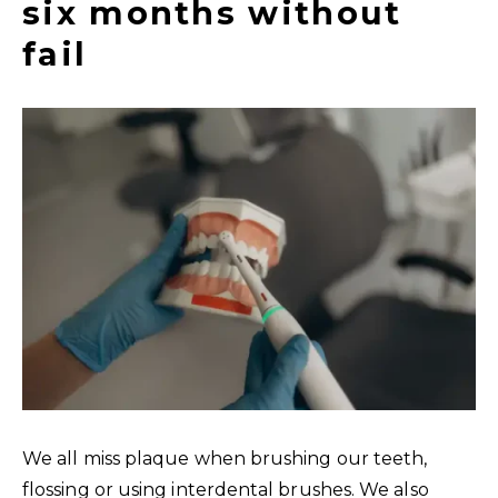
six months without
fail
We all miss plaque when brushing our teeth,
flossing or using interdental brushes. We also