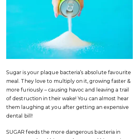
Sugar is your plaque bacteria’s absolute favourite
meal. They love to multiply on it, growing faster &
more furiously – causing havoc and leaving a trail
of destruction in their wake! You can almost hear
them laughing at you after getting an expensive
dental bill!
SUGAR feeds the more dangerous bacteria in