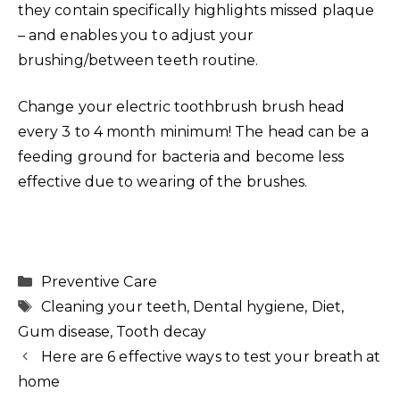
they contain specifically highlights missed plaque
– and enables you to adjust your
brushing/between teeth routine.
Change your electric toothbrush brush head
every 3 to 4 month minimum! The head can be a
feeding ground for bacteria and become less
effective due to wearing of the brushes.
Categories
Preventive Care
Tags
Cleaning your teeth
,
Dental hygiene
,
Diet
,
Gum disease
,
Tooth decay
Here are 6 effective ways to test your breath at
home