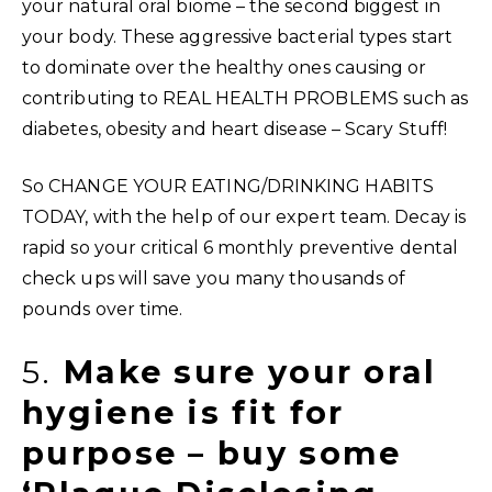
your natural oral biome – the second biggest in
your body. These aggressive bacterial types start
to dominate over the healthy ones causing or
contributing to REAL HEALTH PROBLEMS such as
diabetes, obesity and heart disease – Scary Stuff!
So CHANGE YOUR EATING/DRINKING HABITS
TODAY, with the help of our expert team. Decay is
rapid so your critical 6 monthly preventive dental
check ups will save you many thousands of
pounds over time.
5.
Make sure your oral
hygiene is fit for
purpose – buy some