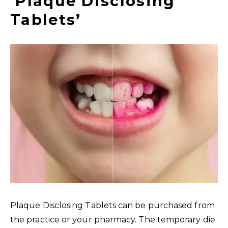
‘Plaque Disclosing
Tablets’
Plaque Disclosing Tablets can be purchased from
the practice or your pharmacy. The temporary die