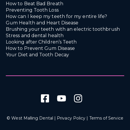
How to Beat Bad Breath
Preventing Tooth Loss
How can I keep my teeth for my entire life?
Gum Health and Heart Disease
Brushing your teeth with an electric toothbrush
Stress and dental health
Looking after Children’s Teeth
How to Prevent Gum Disease
Your Diet and Tooth Decay
© West Malling Dental |
Privacy Policy
|
Terms of Service