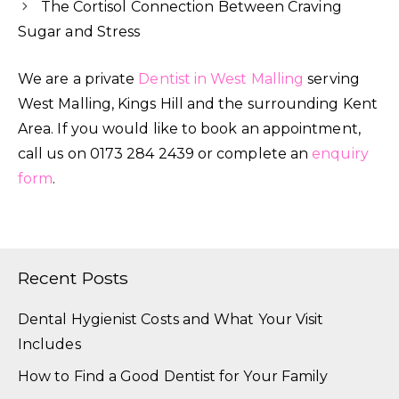
The Cortisol Connection Between Craving
Sugar and Stress
We are a private
Dentist in West Malling
serving
West Malling, Kings Hill and the surrounding Kent
Area. If you would like to book an appointment,
call us on 0173 284 2439 or complete an
enquiry
form
.
Recent Posts
Dental Hygienist Costs and What Your Visit
Includes
How to Find a Good Dentist for Your Family