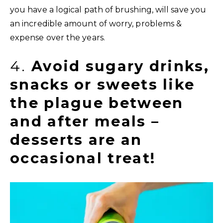
you have a logical path of brushing, will save you
an incredible amount of worry, problems &
expense over the years.
4.
Avoid sugary drinks,
snacks or sweets like
the plague between
and after meals –
desserts are an
occasional treat!