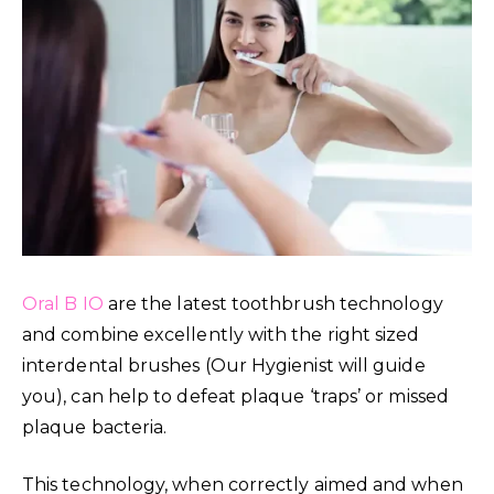
Oral B IO
are the latest toothbrush technology
and combine excellently with the right sized
interdental brushes (Our Hygienist will guide
you), can help to defeat plaque ‘traps’ or missed
plaque bacteria.
This technology, when correctly aimed and when