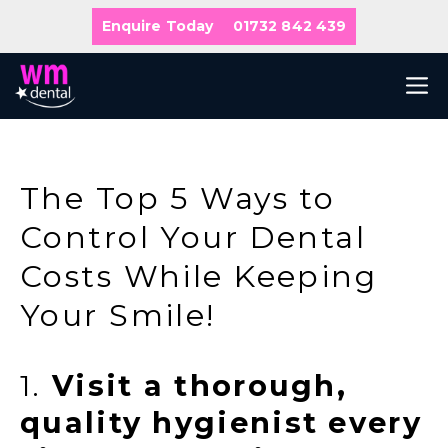
Skip
Enquire Today
01732 842 439
to
content
M
The Top 5 Ways to
Control Your Dental
Costs While Keeping
Your Smile!
1.
Visit a thorough,
quality hygienist every