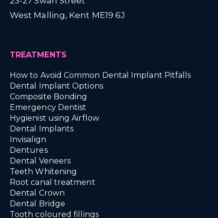
23-27 Swan Street
West Malling, Kent ME19 6J
TREATMENTS
How to Avoid Common Dental Implant Pitfalls
Dental Implant Options
Composite Bonding
Emergency Dentist
Hygienist using Airflow
Dental Implants
Invisalign
Dentures
Dental Veneers
Teeth Whitening
Root canal treatment
Dental Crown
Dental Bridge
Tooth coloured fillings