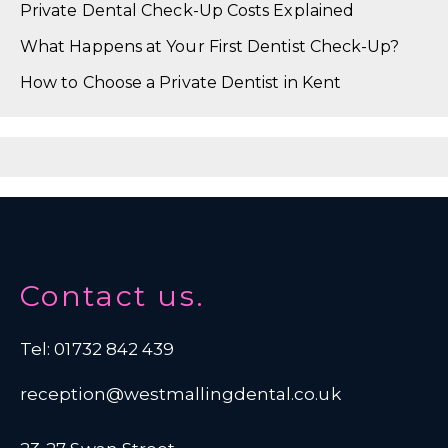
Private Dental Check-Up Costs Explained
What Happens at Your First Dentist Check-Up?
How to Choose a Private Dentist in Kent
Contact us.
Tel: 01732 842 439
reception@westmallingdental.co.uk