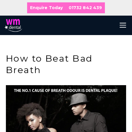
Skip
Enquire Today
01732 842 439
to
content
M
How to Beat Bad
Breath