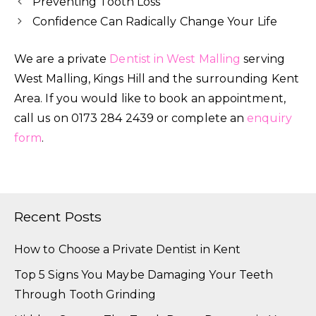
Preventing Tooth Loss
Confidence Can Radically Change Your Life
We are a private
Dentist in West Malling
serving
West Malling, Kings Hill and the surrounding Kent
Area. If you would like to book an appointment,
call us on 0173 284 2439 or complete an
enquiry
form
.
Recent Posts
How to Choose a Private Dentist in Kent
Top 5 Signs You Maybe Damaging Your Teeth
Through Tooth Grinding