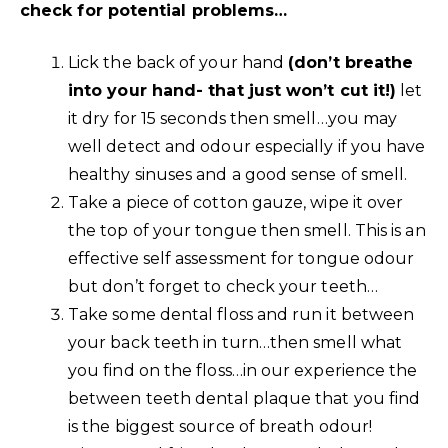
check for potential problems…
Lick the back of your hand
(don’t breathe
into your hand- that just won’t cut it!)
let
it dry for 15 seconds then smell…you may
well detect and odour especially if you have
healthy sinuses and a good sense of smell.
Take a piece of cotton gauze, wipe it over
the top of your tongue then smell. This is an
effective self assessment for tongue odour
but don’t forget to check your teeth…
Take some dental floss and run it between
your back teeth in turn…then smell what
you find on the floss…in our experience the
between teeth dental plaque that you find
is the biggest source of breath odour!