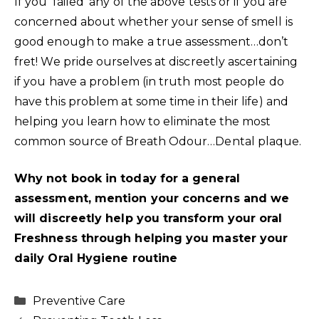
If you ‘failed’ any of the above tests or if you are
concerned about whether your sense of smell is
good enough to make a true assessment…don’t
fret! We pride ourselves at discreetly ascertaining
if you have a problem (in truth most people do
have this problem at some time in their life) and
helping you learn how to eliminate the most
common source of Breath Odour…Dental plaque.
Why not book in today for a general
assessment, mention your concerns and we
will discreetly help you transform your oral
Freshness through helping you master your
daily Oral Hygiene routine
Categories
Preventive Care