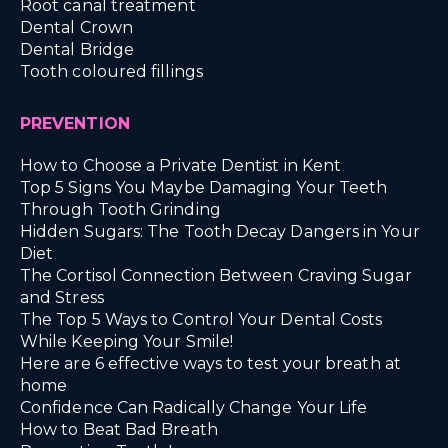
Root canal treatment
Dental Crown
Dental Bridge
Tooth coloured fillings
PREVENTION
How to Choose a Private Dentist in Kent
Top 5 Signs You Maybe Damaging Your Teeth
Through Tooth Grinding
Hidden Sugars: The Tooth Decay Dangers in Your
Diet
The Cortisol Connection Between Craving Sugar
and Stress
The Top 5 Ways to Control Your Dental Costs
While Keeping Your Smile!
Here are 6 effective ways to test your breath at
home
Confidence Can Radically Change Your Life
How to Beat Bad Breath