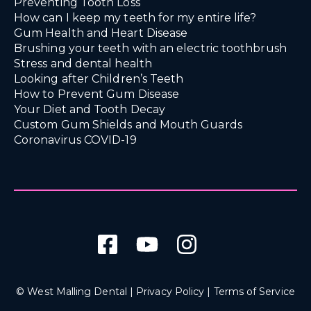
Preventing Tooth Loss
How can I keep my teeth for my entire life?
Gum Health and Heart Disease
Brushing your teeth with an electric toothbrush
Stress and dental health
Looking after Children’s Teeth
How to Prevent Gum Disease
Your Diet and Tooth Decay
Custom Gum Shields and Mouth Guards
Coronavirus COVID-19
© West Malling Dental |
Privacy Policy
|
Terms of Service