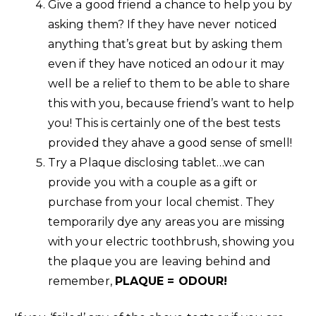
Give a good friend a chance to help you by
asking them? If they have never noticed
anything that’s great but by asking them
even if they have noticed an odour it may
well be a relief to them to be able to share
this with you, because friend’s want to help
you! This is certainly one of the best tests
provided they ahave a good sense of smell!
Try a Plaque disclosing tablet…we can
provide you with a couple as a gift or
purchase from your local chemist. They
temporarily dye any areas you are missing
with your electric toothbrush, showing you
the plaque you are leaving behind and
remember,
PLAQUE = ODOUR!