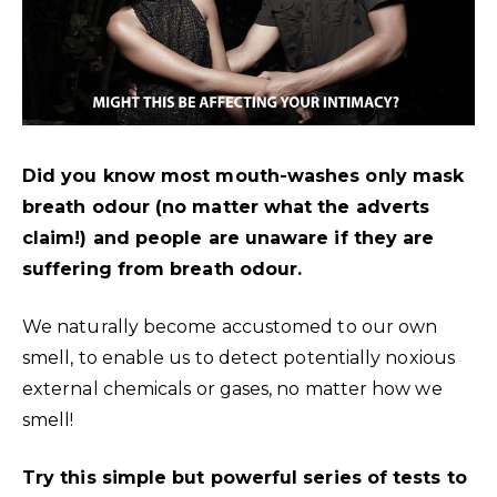
Did you know most mouth-washes only mask
breath odour (no matter what the adverts
claim!) and people are unaware if they are
suffering from breath odour.
We naturally become accustomed to our own
smell, to enable us to detect potentially noxious
external chemicals or gases, no matter how we
smell!
Try this simple but powerful series of tests to