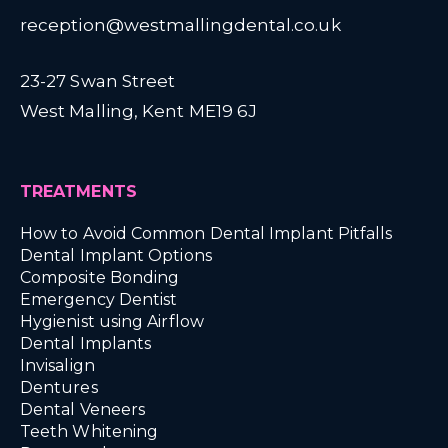
reception@westmallingdental.co.uk
23-27 Swan Street
West Malling, Kent ME19 6J
TREATMENTS
How to Avoid Common Dental Implant Pitfalls
Dental Implant Options
Composite Bonding
Emergency Dentist
Hygienist using Airflow
Dental Implants
Invisalign
Dentures
Dental Veneers
Teeth Whitening