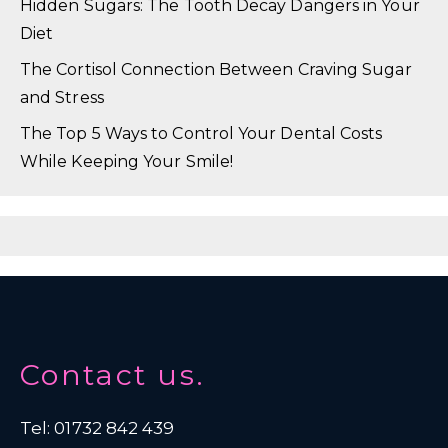
Hidden Sugars: The Tooth Decay Dangers in Your
Diet
The Cortisol Connection Between Craving Sugar
and Stress
The Top 5 Ways to Control Your Dental Costs
While Keeping Your Smile!
Contact us.
Tel: 01732 842 439