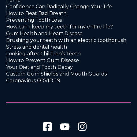
Confidence Can Radically Change Your Life
How to Beat Bad Breath
Preventing Tooth Loss
How can I keep my teeth for my entire life?
Gum Health and Heart Disease
Brushing your teeth with an electric toothbrush
Stress and dental health
Looking after Children’s Teeth
How to Prevent Gum Disease
Your Diet and Tooth Decay
Custom Gum Shields and Mouth Guards
Coronavirus COVID-19