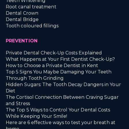
Teeth Whitening
Root canal treatment
Dental Crown
Dental Bridge
Tooth coloured fillings
PREVENTION
Private Dental Check-Up Costs Explained
What Happens at Your First Dentist Check-Up?
How to Choose a Private Dentist in Kent
Top 5 Signs You Maybe Damaging Your Teeth
Through Tooth Grinding
Hidden Sugars: The Tooth Decay Dangers in Your
Diet
The Cortisol Connection Between Craving Sugar
and Stress
The Top 5 Ways to Control Your Dental Costs
While Keeping Your Smile!
Here are 6 effective ways to test your breath at
home