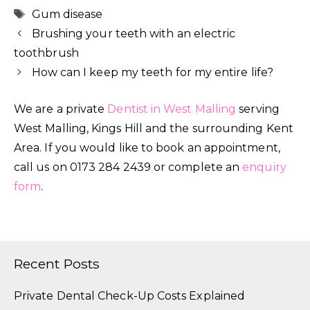
Tags
Gum disease
Brushing your teeth with an electric
toothbrush
How can I keep my teeth for my entire life?
We are a private
Dentist in West Malling
serving
West Malling, Kings Hill and the surrounding Kent
Area. If you would like to book an appointment,
call us on 0173 284 2439 or complete an
enquiry
form
.
Recent Posts
Private Dental Check-Up Costs Explained