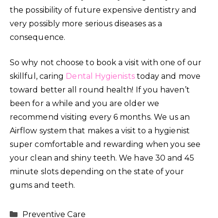
the possibility of future expensive dentistry and
very possibly more serious diseases as a
consequence.
So why not choose to book a visit with one of our
skillful, caring
Dental Hygienists
today and move
toward better all round health! If you haven’t
been for a while and you are older we
recommend visiting every 6 months. We us an
Airflow system that makes a visit to a hygienist
super comfortable and rewarding when you see
your clean and shiny teeth. We have 30 and 45
minute slots depending on the state of your
gums and teeth.
Categories
Preventive Care