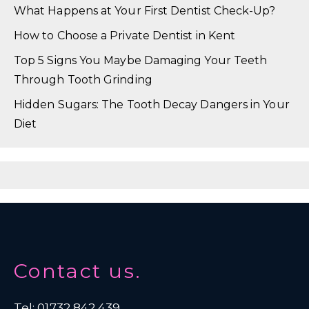
What Happens at Your First Dentist Check-Up?
How to Choose a Private Dentist in Kent
Top 5 Signs You Maybe Damaging Your Teeth
Through Tooth Grinding
Hidden Sugars: The Tooth Decay Dangers in Your
Diet
Contact us.
Tel: 01732 842 439