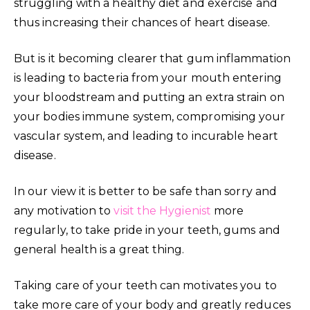
struggling with a healthy diet and exercise and
thus increasing their chances of heart disease.
But is it becoming clearer that gum inflammation
is leading to bacteria from your mouth entering
your bloodstream and putting an extra strain on
your bodies immune system, compromising your
vascular system, and leading to incurable heart
disease.
In our view it is better to be safe than sorry and
any motivation to
visit the Hygienist
more
regularly, to take pride in your teeth, gums and
general health is a great thing.
Taking care of your teeth can motivates you to
take more care of your body and greatly reduces