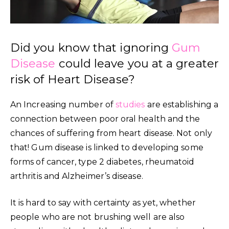
Did you know that ignoring
Gum
Disease
could leave you at a greater
risk of Heart Disease?
An Increasing number of
studies
are establishing a
connection between poor oral health and the
chances of suffering from heart disease. Not only
that! Gum disease is linked to developing some
forms of cancer, type 2 diabetes, rheumatoid
arthritis and Alzheimer’s disease.
It is hard to say with certainty as yet, whether
people who are not brushing well are also