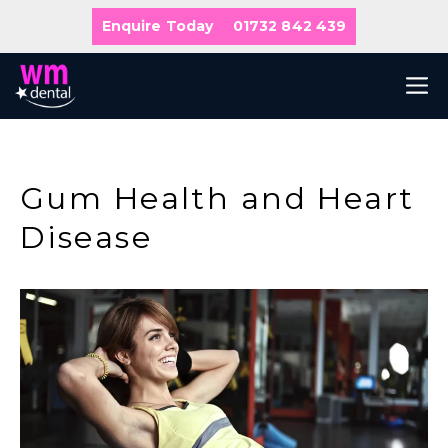
Skip
Enquire Today
01732 842 439
to
content
M
Gum Health and Heart
Disease