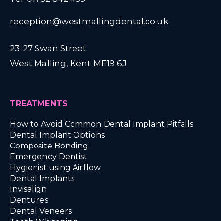
reception@westmallingdental.co.uk
23-27 Swan Street
West Malling, Kent ME19 6J
TREATMENTS
How to Avoid Common Dental Implant Pitfalls
Dental Implant Options
Composite Bonding
Emergency Dentist
Hygienist using Airflow
Dental Implants
Invisalign
Dentures
Dental Veneers