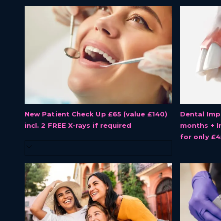
New Patient Check Up £65 (value £140)
Dental Imp
incl. 2 FREE X-rays if required
months + I
for only £4