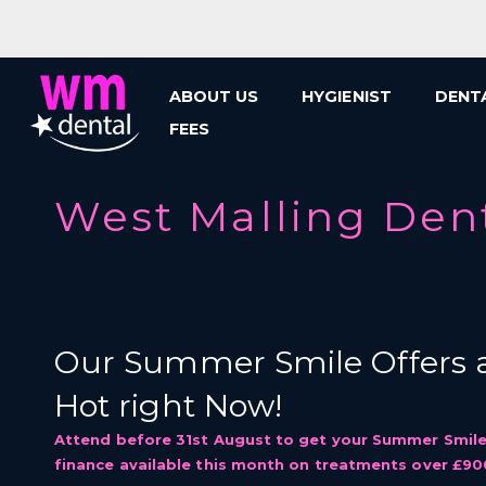
Skip
to
content
ABOUT US
HYGIENIST
DENT
FEES
West Malling Den
Our Summer Smile Offers a
Hot right Now!
Attend before 31st August to get your Summer Smile
finance available this month on treatments over £90