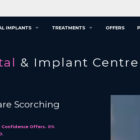
AL IMPLANTS
TREATMENTS
OFFERS
tal
& Implant Centre
re Scorching
 Confidence Offers. 0%
0.