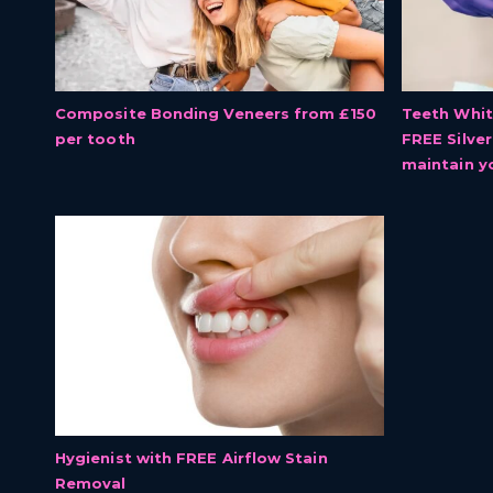
Composite Bonding Veneers from £150
Teeth Whit
per tooth
FREE Silve
maintain y
Hygienist with FREE Airflow Stain
Removal