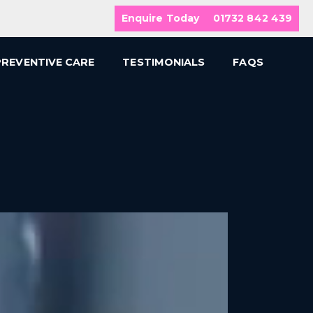
Enquire Today
01732 842 439
PREVENTIVE CARE
TESTIMONIALS
FAQS