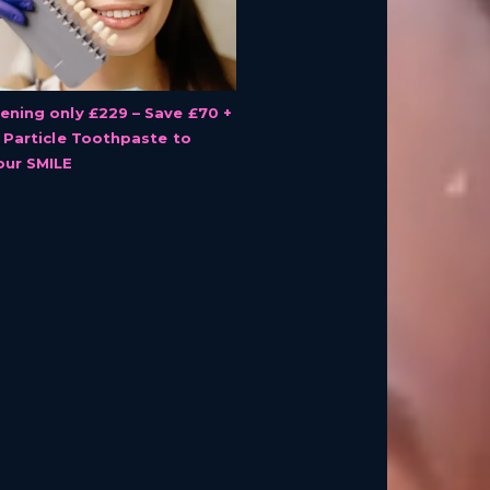
ening only £229 – Save £70 +
r Particle Toothpaste to
our SMILE