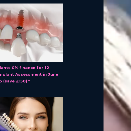
lants 0% finance for 12
mplant Assessment in June
5 (save £150) *