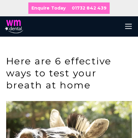
Skip
Enquire Today
01732 842 439
to
content
M
Here are 6 effective
ways to test your
breath at home