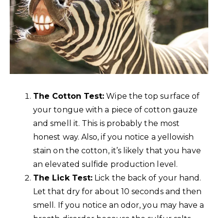
The Cotton Test:
Wipe the top surface of
your tongue with a piece of cotton gauze
and smell it. This is probably the most
honest way. Also, if you notice a yellowish
stain on the cotton, it’s likely that you have
an elevated sulfide production level.
The Lick Test:
Lick the back of your hand.
Let that dry for about 10 seconds and then
smell. If you notice an odor, you may have a