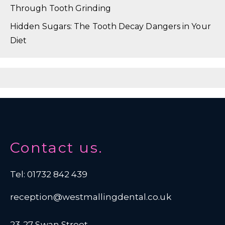
Through Tooth Grinding
Hidden Sugars: The Tooth Decay Dangers in Your
Diet
Contact us.
Tel: 01732 842 439
reception@westmallingdental.co.uk
23-27 Swan Street