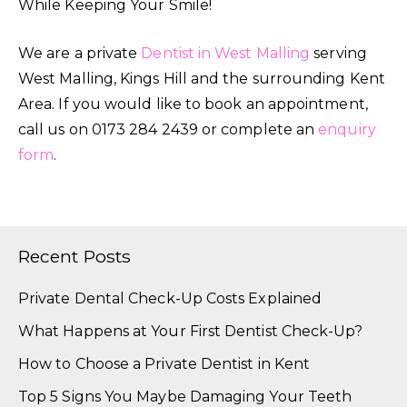
While Keeping Your Smile!
We are a private
Dentist in West Malling
serving
West Malling, Kings Hill and the surrounding Kent
Area. If you would like to book an appointment,
call us on 0173 284 2439 or complete an
enquiry
form
.
Recent Posts
Private Dental Check-Up Costs Explained
What Happens at Your First Dentist Check-Up?
How to Choose a Private Dentist in Kent
Top 5 Signs You Maybe Damaging Your Teeth