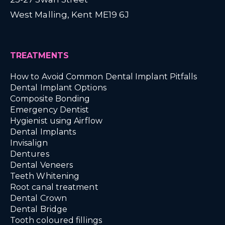
West Malling, Kent ME19 6J
TREATMENTS
How to Avoid Common Dental Implant Pitfalls
Dental Implant Options
Composite Bonding
Emergency Dentist
Hygienist using Airflow
Dental Implants
Invisalign
Dentures
Dental Veneers
Teeth Whitening
Root canal treatment
Dental Crown
Dental Bridge
Tooth coloured fillings