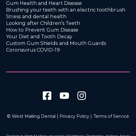
Gum Health and Heart Disease
Brushing your teeth with an electric toothbrush
Stress and dental health
Looking after Children’s Teeth
How to Prevent Gum Disease
Your Diet and Tooth Decay
Custom Gum Shields and Mouth Guards
Coronavirus COVID-19
© West Malling Dental |
Privacy Policy
|
Terms of Service
Dentist in West Malling
, covering: Maidstone, Rochester, Halling, Kings