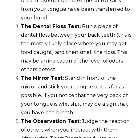
breath disorder because the sulfur salts
from your tongue have been transferred to
your hand.
The Dental Floss Test:
Run a piece of
dental floss between your back teeth (this is
the mostly likely place where you may get
food caught) and then smell the floss. This
may be an indication of the level of odors
others detect.
The Mirror Test:
Stand in front of the
mirror and stick your tongue out as far as
possible. If you notice that the very back of
your tongue is whitish, it may be a sign that
you have bad breath.
The Observation Test:
Judge the reaction
of others when you interact with them.