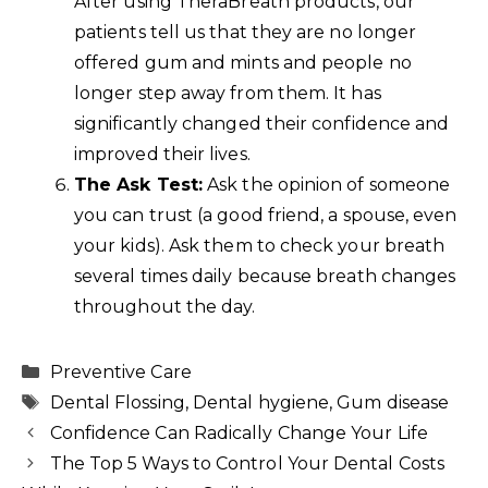
After using TheraBreath products, our
patients tell us that they are no longer
offered gum and mints and people no
longer step away from them. It has
significantly changed their confidence and
improved their lives.
The Ask Test:
Ask the opinion of someone
you can trust (a good friend, a spouse, even
your kids). Ask them to check your breath
several times daily because breath changes
throughout the day.
Categories
Preventive Care
Tags
Dental Flossing
,
Dental hygiene
,
Gum disease
Confidence Can Radically Change Your Life
The Top 5 Ways to Control Your Dental Costs