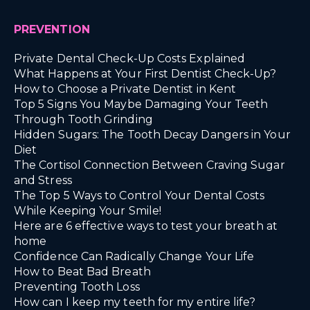
PREVENTION
Private Dental Check-Up Costs Explained
What Happens at Your First Dentist Check-Up?
How to Choose a Private Dentist in Kent
Top 5 Signs You Maybe Damaging Your Teeth
Through Tooth Grinding
Hidden Sugars: The Tooth Decay Dangers in Your
Diet
The Cortisol Connection Between Craving Sugar
and Stress
The Top 5 Ways to Control Your Dental Costs
While Keeping Your Smile!
Here are 6 effective ways to test your breath at
home
Confidence Can Radically Change Your Life
How to Beat Bad Breath
Preventing Tooth Loss
How can I keep my teeth for my entire life?