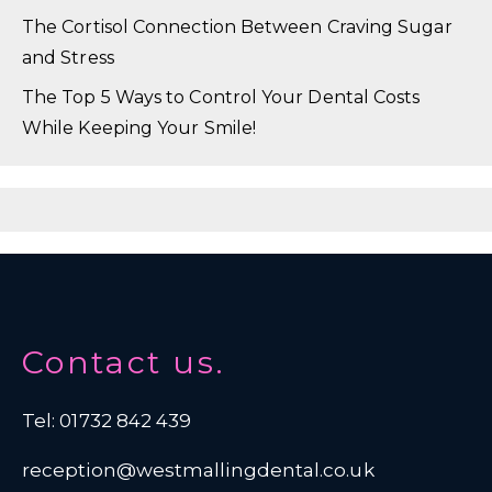
The Cortisol Connection Between Craving Sugar
and Stress
The Top 5 Ways to Control Your Dental Costs
While Keeping Your Smile!
Contact us.
Tel: 01732 842 439
reception@westmallingdental.co.uk