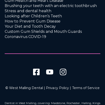
Gum Health and Heart Disease
Brushing your teeth with an electric toothbrush
Stress and dental health
Looking after Children’s Teeth
How to Prevent Gum Disease
Your Diet and Tooth Decay
Custom Gum Shields and Mouth Guards
Coronavirus COVID-19
© West Malling Dental |
Privacy Policy
|
Terms of Service
Dentist in West Malling
, covering: Maidstone, Rochester, Halling, Kings