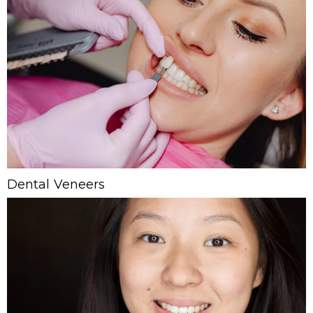
Dental Veneers