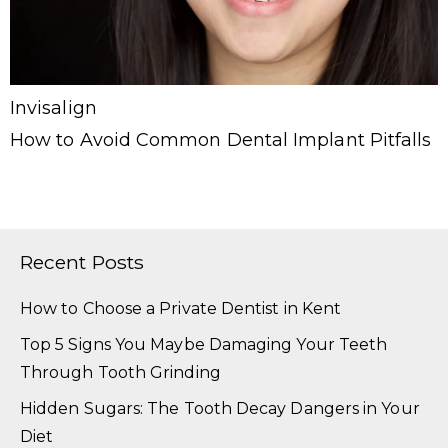
Invisalign
How to Avoid Common Dental Implant Pitfalls
Recent Posts
How to Choose a Private Dentist in Kent
Top 5 Signs You Maybe Damaging Your Teeth
Through Tooth Grinding
Hidden Sugars: The Tooth Decay Dangers in Your
Diet