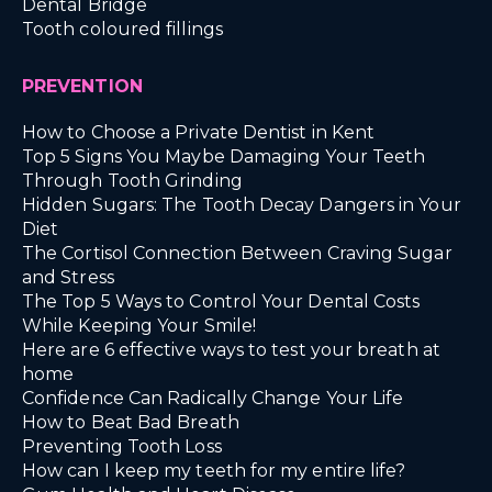
Dental Bridge
Tooth coloured fillings
PREVENTION
How to Choose a Private Dentist in Kent
Top 5 Signs You Maybe Damaging Your Teeth
Through Tooth Grinding
Hidden Sugars: The Tooth Decay Dangers in Your
Diet
The Cortisol Connection Between Craving Sugar
and Stress
The Top 5 Ways to Control Your Dental Costs
While Keeping Your Smile!
Here are 6 effective ways to test your breath at
home
Confidence Can Radically Change Your Life
How to Beat Bad Breath
Preventing Tooth Loss
How can I keep my teeth for my entire life?