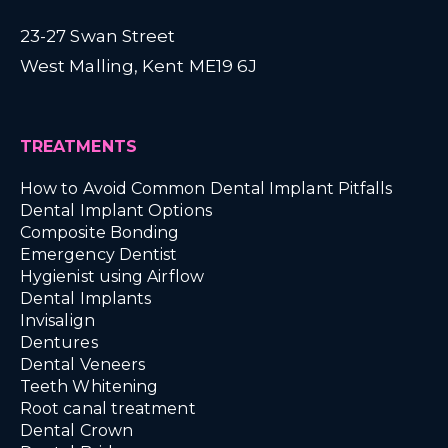
23-27 Swan Street
West Malling, Kent ME19 6J
TREATMENTS
How to Avoid Common Dental Implant Pitfalls
Dental Implant Options
Composite Bonding
Emergency Dentist
Hygienist using Airflow
Dental Implants
Invisalign
Dentures
Dental Veneers
Teeth Whitening
Root canal treatment
Dental Crown