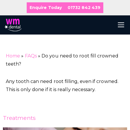
Skip
Enquire Today
01732 842 439
to
content
M
Home
»
FAQs
»
Do you need to root fill crowned
teeth?
Any tooth can need root filling, even if crowned.
This is only done if it is really necessary.
Treatments