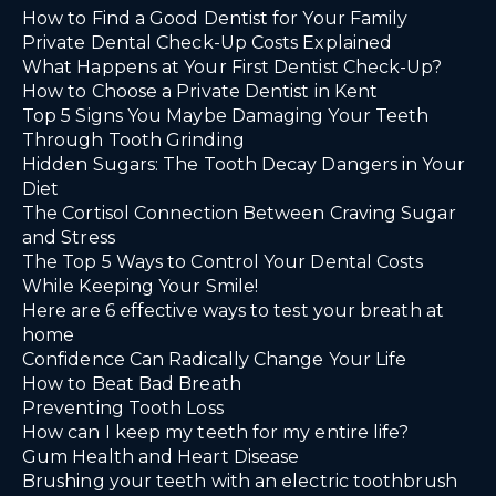
How to Find a Good Dentist for Your Family
Private Dental Check-Up Costs Explained
What Happens at Your First Dentist Check-Up?
How to Choose a Private Dentist in Kent
Top 5 Signs You Maybe Damaging Your Teeth
Through Tooth Grinding
Hidden Sugars: The Tooth Decay Dangers in Your
Diet
The Cortisol Connection Between Craving Sugar
and Stress
The Top 5 Ways to Control Your Dental Costs
While Keeping Your Smile!
Here are 6 effective ways to test your breath at
home
Confidence Can Radically Change Your Life
How to Beat Bad Breath
Preventing Tooth Loss
How can I keep my teeth for my entire life?
Gum Health and Heart Disease
Brushing your teeth with an electric toothbrush