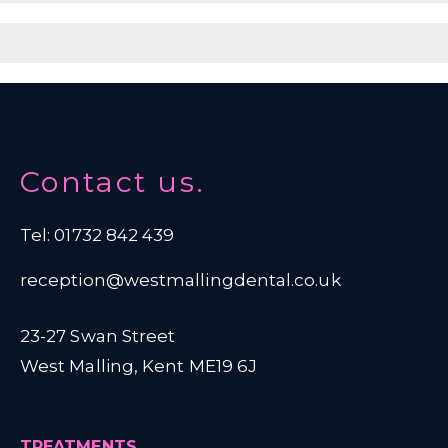
Contact us.
Tel: 01732 842 439
reception@westmallingdental.co.uk
23-27 Swan Street
West Malling, Kent ME19 6J
TREATMENTS