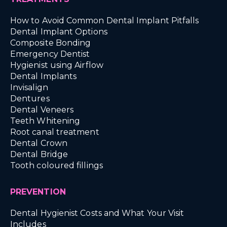
How to Avoid Common Dental Implant Pitfalls
Dental Implant Options
Composite Bonding
Emergency Dentist
Hygienist using Airflow
Dental Implants
Invisalign
Dentures
Dental Veneers
Teeth Whitening
Root canal treatment
Dental Crown
Dental Bridge
Tooth coloured fillings
PREVENTION
Dental Hygienist Costs and What Your Visit
Includes