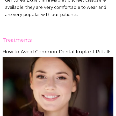
dentures. Extra thin invisible / discreet clasps are
available; they are very comfortable to wear and
are very popular with our patients.
Treatments
How to Avoid Common Dental Implant Pitfalls