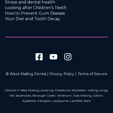
Stress and dental health
Looking after Children’s Teeth
How to Prevent Gum Disease
Your Diet and Tooth Decay
© West Malling Dental |
Privacy Policy
|
Terms of Service
Dentist in West Malling
, covering: Maidstone, Rochester, Halling, Kings
Hill, Sevenoaks, Borough Green, Wrotham, East Malling, Ditton,
Aylesford, Allington, Leybourne, Larkfield, Kent