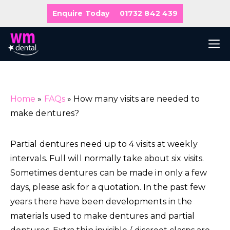
Skip
Enquire Today
01732 842 439
to
content
M
Home
»
FAQs
»
How many visits are needed to
make dentures?
Partial dentures need up to 4 visits at weekly
intervals. Full will normally take about six visits.
Sometimes dentures can be made in only a few
days, please ask for a quotation. In the past few
years there have been developments in the
materials used to make dentures and partial