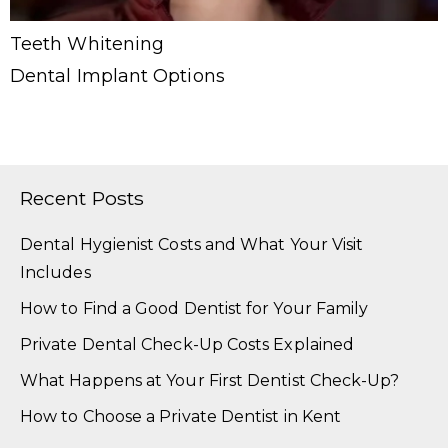
Teeth Whitening
Dental Implant Options
Recent Posts
Dental Hygienist Costs and What Your Visit
Includes
How to Find a Good Dentist for Your Family
Private Dental Check-Up Costs Explained
What Happens at Your First Dentist Check-Up?
How to Choose a Private Dentist in Kent