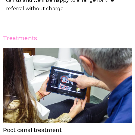
call us and we’ll be happy to arrange for the
referral without charge.
Treatments
Root canal treatment