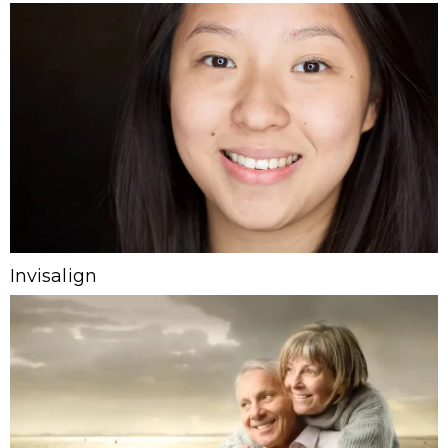
Invisalign