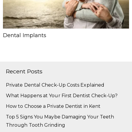
Dental Implants
Recent Posts
Private Dental Check-Up Costs Explained
What Happens at Your First Dentist Check-Up?
How to Choose a Private Dentist in Kent
Top 5 Signs You Maybe Damaging Your Teeth
Through Tooth Grinding