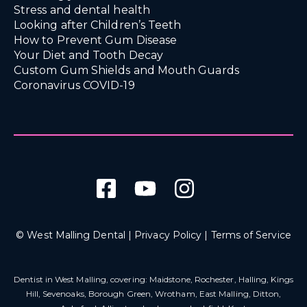
Stress and dental health
Looking after Children’s Teeth
How to Prevent Gum Disease
Your Diet and Tooth Decay
Custom Gum Shields and Mouth Guards
Coronavirus COVID-19
© West Malling Dental |
Privacy Policy
|
Terms of Service
Dentist in West Malling
, covering: Maidstone, Rochester, Halling, Kings
Hill, Sevenoaks, Borough Green, Wrotham, East Malling, Ditton,