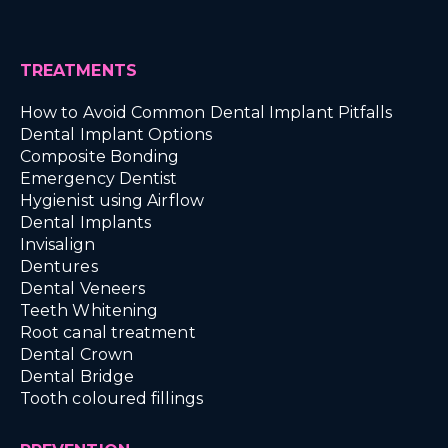
TREATMENTS
How to Avoid Common Dental Implant Pitfalls
Dental Implant Options
Composite Bonding
Emergency Dentist
Hygienist using Airflow
Dental Implants
Invisalign
Dentures
Dental Veneers
Teeth Whitening
Root canal treatment
Dental Crown
Dental Bridge
Tooth coloured fillings