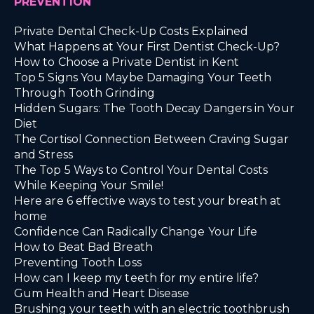
PREVENTION
Private Dental Check-Up Costs Explained
What Happens at Your First Dentist Check-Up?
How to Choose a Private Dentist in Kent
Top 5 Signs You Maybe Damaging Your Teeth
Through Tooth Grinding
Hidden Sugars: The Tooth Decay Dangers in Your
Diet
The Cortisol Connection Between Craving Sugar
and Stress
The Top 5 Ways to Control Your Dental Costs
While Keeping Your Smile!
Here are 6 effective ways to test your breath at
home
Confidence Can Radically Change Your Life
How to Beat Bad Breath
Preventing Tooth Loss
How can I keep my teeth for my entire life?
Gum Health and Heart Disease
Brushing your teeth with an electric toothbrush