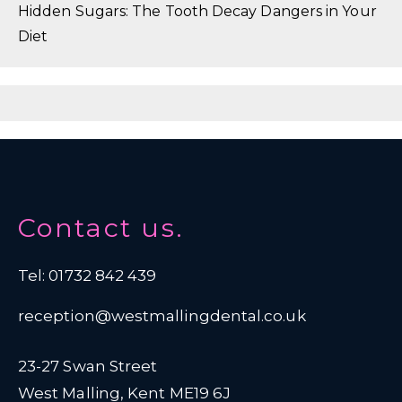
Hidden Sugars: The Tooth Decay Dangers in Your
Diet
Contact us.
Tel: 01732 842 439
reception@westmallingdental.co.uk
23-27 Swan Street
West Malling, Kent ME19 6J