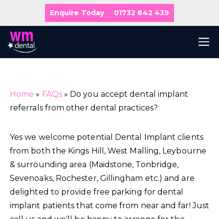
Skip
Enquire Today
01732 842 439
to
content
M
Home
»
FAQs
»
Do you accept dental implant
referrals from other dental practices?
Yes we welcome potential Dental Implant clients
from both the Kings Hill, West Malling, Leybourne
& surrounding area (Maidstone, Tonbridge,
Sevenoaks, Rochester, Gillingham etc.) and are
delighted to provide free parking for dental
implant patients that come from near and far! Just