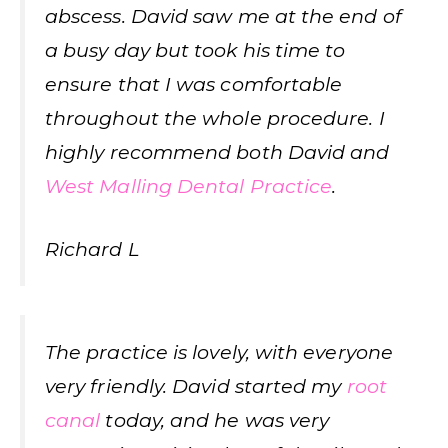
abscess. David saw me at the end of
a busy day but took his time to
ensure that I was comfortable
throughout the whole procedure. I
highly recommend both David and
West Malling Dental Practice
.
Richard L
The practice is lovely, with everyone
very friendly. David started my
root
canal
today, and he was very