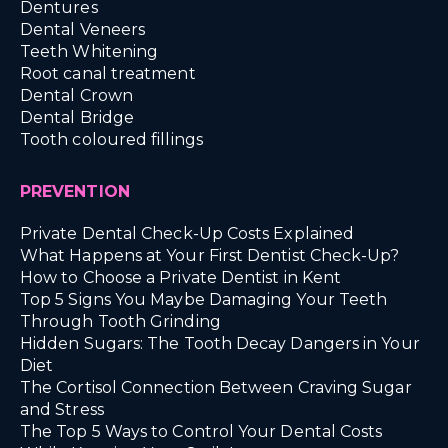
Dentures
Dental Veneers
Teeth Whitening
Root canal treatment
Dental Crown
Dental Bridge
Tooth coloured fillings
PREVENTION
Private Dental Check-Up Costs Explained
What Happens at Your First Dentist Check-Up?
How to Choose a Private Dentist in Kent
Top 5 Signs You Maybe Damaging Your Teeth
Through Tooth Grinding
Hidden Sugars: The Tooth Decay Dangers in Your
Diet
The Cortisol Connection Between Craving Sugar
and Stress
The Top 5 Ways to Control Your Dental Costs