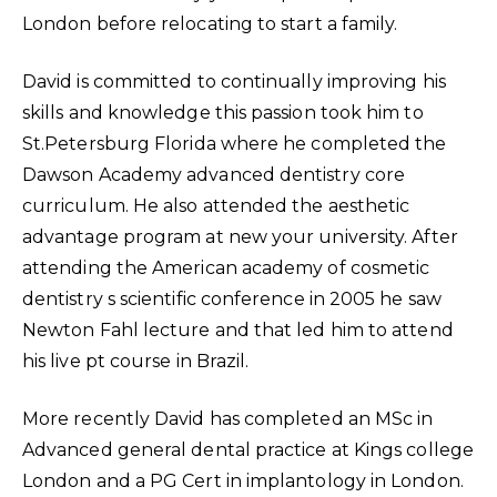
London before relocating to start a family.
David is committed to continually improving his
skills and knowledge this passion took him to
St.Petersburg Florida where he completed the
Dawson Academy advanced dentistry core
curriculum. He also attended the aesthetic
advantage program at new your university. After
attending the American academy of cosmetic
dentistry s scientific conference in 2005 he saw
Newton Fahl lecture and that led him to attend
his live pt course in Brazil.
More recently David has completed an MSc in
Advanced general dental practice at Kings college
London and a PG Cert in implantology in London.