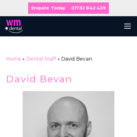
Skip
Enquire Today
01732 842 439
to
content
M
Home
»
Dental Staff
»
David Bevan
David Bevan