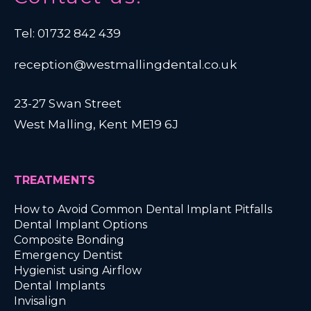
Tel: 01732 842 439
reception@westmallingdental.co.uk
23-27 Swan Street
West Malling, Kent ME19 6J
TREATMENTS
How to Avoid Common Dental Implant Pitfalls
Dental Implant Options
Composite Bonding
Emergency Dentist
Hygienist using Airflow
Dental Implants
Invisalign